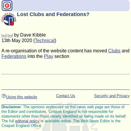
Lost Clubs and Federations?
by Dave Kibble
[<<]
[>>]
13th May 2020 (
Technical
)
A re-organisation of the website content has moved
Clubs
and
Federations
into the
Play
section
Contact Us
Security and Privacy
Using this website
Disclaimer
: The opinions expressed on this news web page are those of
the Editor and contributors. Croquet England is not responsible for
statements other than those clearly identified as being made on its behalf.
The full
editorial policy
is available online. The Web News Editor is the
Croquet England Office.