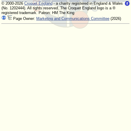
© 2000-2026
Croquet England
- a charity registered in England & Wales
(No. 1202444). All rights reserved. The Croquet England logo is a ®
registered trademark. Patron: HM The King
Page Owner:
Marketing and Communications Committee
(2026)