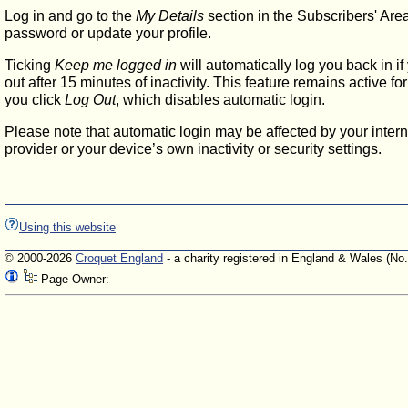
Log in and go to the
My Details
section in the Subscribers' Are
password or update your profile.
Ticking
Keep me logged in
will automatically log you back in if
out after 15 minutes of inactivity. This feature remains active f
you click
Log Out
, which disables automatic login.
Please note that automatic login may be affected by your intern
provider or your device’s own inactivity or security settings.
Using this website
© 2000-2026
Croquet England
- a charity registered in England & Wales (No
Page Owner: