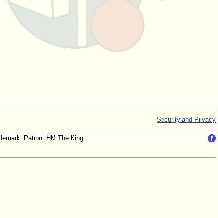
Security and Privacy
trademark. Patron: HM The King