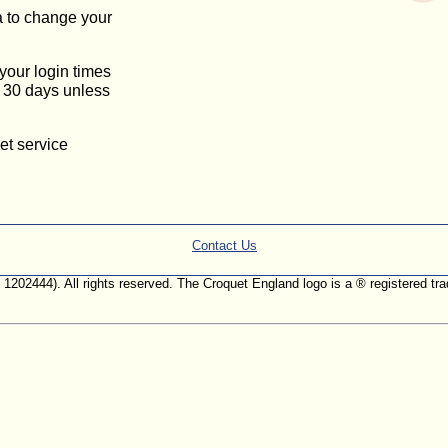
a to change your
 your login times
or 30 days unless
et service
Contact Us
. 1202444). All rights reserved. The Croquet England logo is a ® registered 