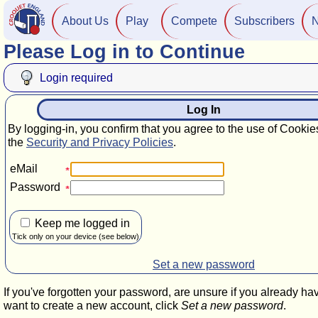
About Us
Play
Compete
Subscribers
Please Log in to Continue
Login required
Log In
By logging-in, you confirm that you agree to the use of Cookie
the
Security and Privacy Policies
.
eMail
Password
Keep me logged in
Tick only on your device (see below)
Set a new password
If you've forgotten your password, are unsure if you already ha
want to create a new account, click
Set a new password
.