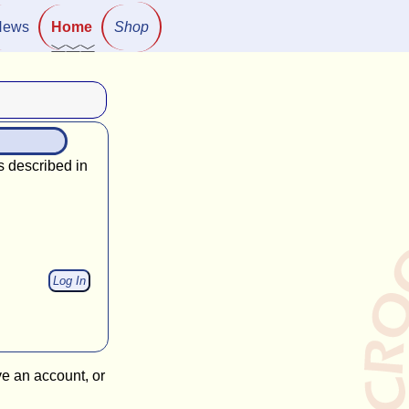
News
Home
Shop
s described in
ve an account, or