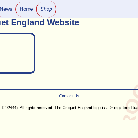
News
Home
Shop
et England Website
Contact Us
. 1202444). All rights reserved. The Croquet England logo is a ® registered 