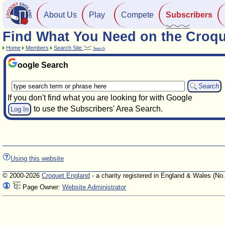
About Us
Play
Compete
Subscribers
Find What You Need on the Croqu
Home
Members
Search Site
Search
oogle Search
If you don't find what you are looking for with Google
to use the Subscribers' Area Search.
Log In
Using this website
© 2000-2026
Croquet England
- a charity registered in England & Wales (No
Page Owner:
Website Administrator