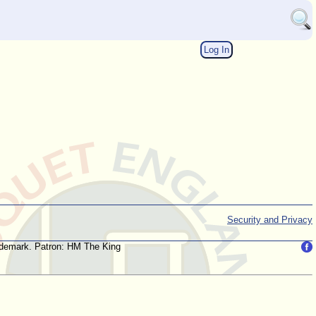
Log In
Security and Privacy
trademark. Patron: HM The King