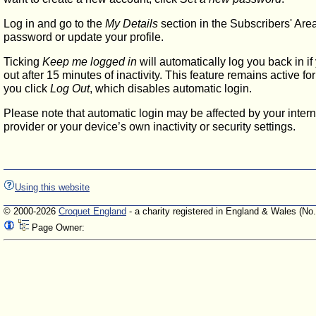
Log in and go to the
My Details
section in the Subscribers' Are
password or update your profile.
Ticking
Keep me logged in
will automatically log you back in if
out after 15 minutes of inactivity. This feature remains active f
you click
Log Out
, which disables automatic login.
Please note that automatic login may be affected by your intern
provider or your device’s own inactivity or security settings.
Using this website
© 2000-2026
Croquet England
- a charity registered in England & Wales (No
Page Owner: