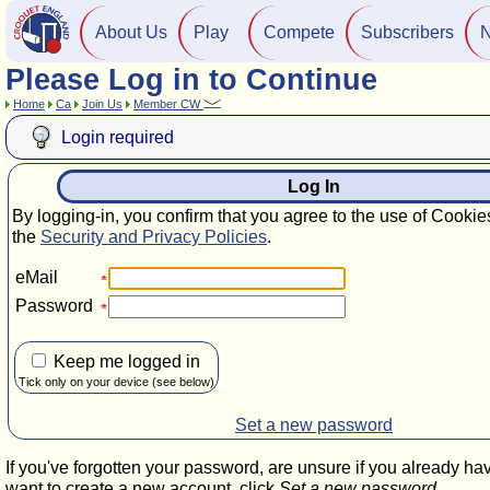
About Us
Play
Compete
Subscribers
Please Log in to Continue
Home
Ca
Join Us
Member CW
Login required
Log In
By logging-in, you confirm that you agree to the use of Cookie
the
Security and Privacy Policies
.
eMail
Password
Keep me logged in
Tick only on your device (see below)
Set a new password
If you've forgotten your password, are unsure if you already ha
want to create a new account, click
Set a new password
.