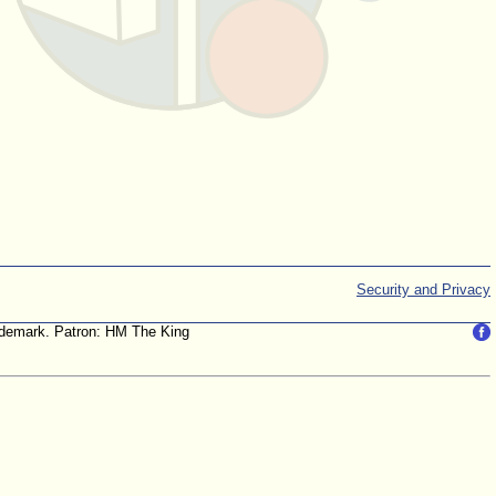
Security and Privacy
trademark. Patron: HM The King