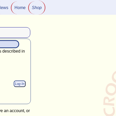
News
Home
Shop
s described in
ve an account, or