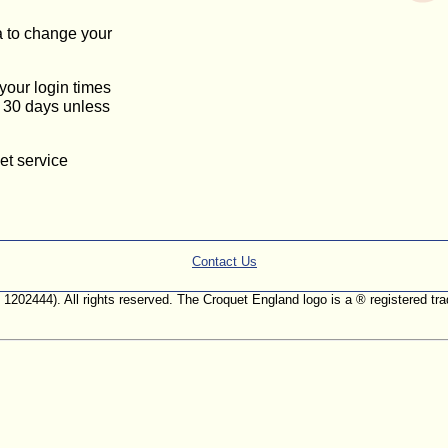
a to change your
 your login times
or 30 days unless
et service
Contact Us
. 1202444). All rights reserved. The Croquet England logo is a ® registered 