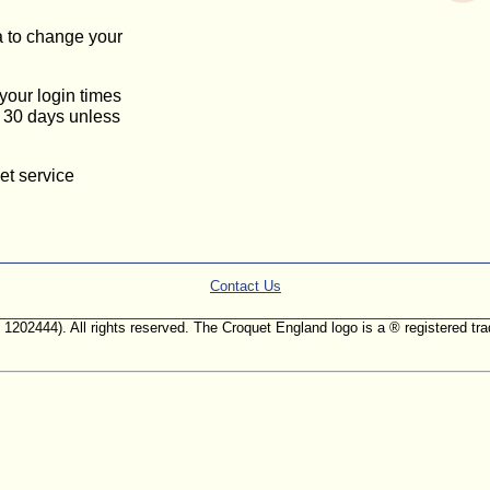
a to change your
 your login times
or 30 days unless
et service
Contact Us
. 1202444). All rights reserved. The Croquet England logo is a ® registered 