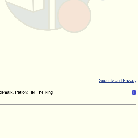
Security and Privacy
trademark. Patron: HM The King