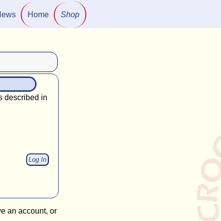
News
Home
Shop
s described in
ve an account, or