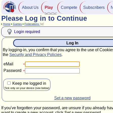
About Us
Play
Compete
Subscribers
Please Log in to Continue
Home
Games
Federations
Login required
Log In
By logging-in, you confirm that you agree to the use of Cookie
the
Security and Privacy Policies
.
eMail
Password
Keep me logged in
Tick only on your device (see below)
Set a new password
If you've forgotten your password, are unsure if you already ha
want to create a new account, click
Set a new password
.