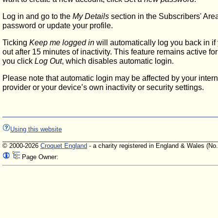
Log in and go to the
My Details
section in the Subscribers' Are
password or update your profile.
Ticking
Keep me logged in
will automatically log you back in if
out after 15 minutes of inactivity. This feature remains active f
you click
Log Out
, which disables automatic login.
Please note that automatic login may be affected by your intern
provider or your device’s own inactivity or security settings.
Using this website
© 2000-2026
Croquet England
- a charity registered in England & Wales (No
Page Owner: