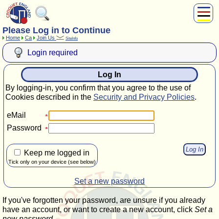
Please Log in to Continue
About Us
Home
Ca
Join Us
SiteInfo
Play
Login required
Compete
Subscribers
Log In
News
By logging-in, you confirm that you agree to the use of
Home
Cookies described in the
Security and Privacy Policies
.
Shop
eMail
Password
Keep me logged in
Tick only on your device (see below)
Set a new password
If you've forgotten your password, are unsure if you already
have an account, or want to create a new account, click
Set a
new password
.