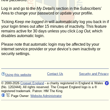
Log in and go to the
My Details
section in the Subscribers'
Area to change your password or update your profile.
Ticking
Keep me logged in
will automatically log you back in if
your login times out after 15 minutes of inactivity. This feature
remains active for 30 days unless you click
Log Out
, which
disables automatic login.
Please note that automatic login may be affected by your
internet service provider or your device’s own inactivity or
security settings.
Contact Us
Security and Privacy
Using this website
© 2000-2026
Croquet England
- a charity registered in England & Wales
(No. 1202444). All rights reserved. The Croquet England logo is a ®
registered trademark. Patron: HM The King
Page Owner:
Website Administrator