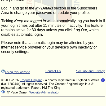
Log in and go to the
My Details
section in the Subscribers'
Area to change your password or update your profile.
Ticking
Keep me logged in
will automatically log you back in if
your login times out after 15 minutes of inactivity. This feature
remains active for 30 days unless you click
Log Out
, which
disables automatic login.
Please note that automatic login may be affected by your
internet service provider or your device’s own inactivity or
security settings.
Contact Us
Security and Privacy
Using this website
© 2000-2026
Croquet England
- a charity registered in England & Wales
(No. 1202444). All rights reserved. The Croquet England logo is a ®
registered trademark. Patron: HM The King
Page Owner:
Website Administrator