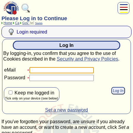
Please Log in to Continue
About Us
Home
Ca
Gov
SiteInfo
Play
Login required
Compete
Subscribers
Log In
News
By logging-in, you confirm that you agree to the use of
Home
Cookies described in the
Security and Privacy Policies
.
Shop
eMail
Password
Keep me logged in
Tick only on your device (see below)
Set a new password
If you've forgotten your password, are unsure if you already
have an account, or want to create a new account, click
Set a
new password
.