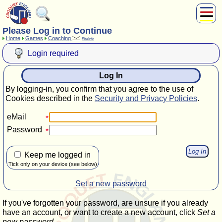
Please Log in to Continue
About Us
Home
Games
Coaching
SiteInfo
Play
Login required
Compete
Subscribers
Log In
News
By logging-in, you confirm that you agree to the use of
Home
Cookies described in the
Security and Privacy Policies
.
Shop
eMail
Password
Keep me logged in
Tick only on your device (see below)
Set a new password
If you've forgotten your password, are unsure if you already
have an account, or want to create a new account, click
Set a
new password
.