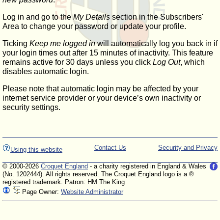
Log in and go to the
My Details
section in the Subscribers'
Area to change your password or update your profile.
Ticking
Keep me logged in
will automatically log you back in if
your login times out after 15 minutes of inactivity. This feature
remains active for 30 days unless you click
Log Out
, which
disables automatic login.
Please note that automatic login may be affected by your
internet service provider or your device’s own inactivity or
security settings.
Contact Us
Security and Privacy
Using this website
© 2000-2026
Croquet England
- a charity registered in England & Wales
(No. 1202444). All rights reserved. The Croquet England logo is a ®
registered trademark. Patron: HM The King
Page Owner:
Website Administrator