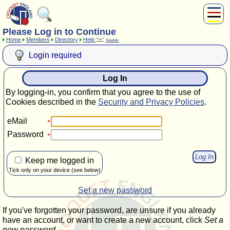
Please Log in to Continue
About Us
Home
Members
Directory
Help
SiteInfo
Play
Login required
Compete
Subscribers
Log In
News
By logging-in, you confirm that you agree to the use of
Home
Cookies described in the
Security and Privacy Policies
.
Shop
eMail
Password
Keep me logged in
Tick only on your device (see below)
Set a new password
If you've forgotten your password, are unsure if you already
have an account, or want to create a new account, click
Set a
new password
.