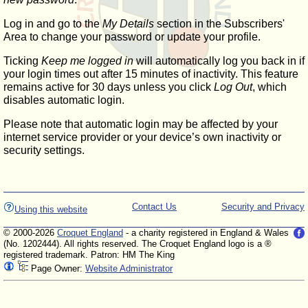
Log in and go to the
My Details
section in the Subscribers'
Area to change your password or update your profile.
Ticking
Keep me logged in
will automatically log you back in if
your login times out after 15 minutes of inactivity. This feature
remains active for 30 days unless you click
Log Out
, which
disables automatic login.
Please note that automatic login may be affected by your
internet service provider or your device’s own inactivity or
security settings.
Contact Us
Security and Privacy
Using this website
© 2000-2026
Croquet England
- a charity registered in England & Wales
(No. 1202444). All rights reserved. The Croquet England logo is a ®
registered trademark. Patron: HM The King
Page Owner:
Website Administrator