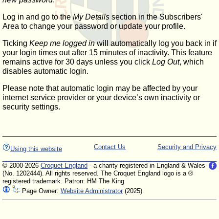
Log in and go to the
My Details
section in the Subscribers'
Area to change your password or update your profile.
Ticking
Keep me logged in
will automatically log you back in if
your login times out after 15 minutes of inactivity. This feature
remains active for 30 days unless you click
Log Out
, which
disables automatic login.
Please note that automatic login may be affected by your
internet service provider or your device’s own inactivity or
security settings.
Contact Us
Security and Privacy
Using this website
© 2000-2026
Croquet England
- a charity registered in England & Wales
(No. 1202444). All rights reserved. The Croquet England logo is a ®
registered trademark. Patron: HM The King
Page Owner:
Website Administrator
(2025)