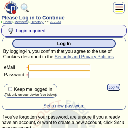
Please Log in to Continue
About Us
Home
Members
Directory
MemberDB
Play
Login required
Compete
Subscribers
Log In
News
By logging-in, you confirm that you agree to the use of
Home
Cookies described in the
Security and Privacy Policies
.
Shop
eMail
Password
Keep me logged in
Tick only on your device (see below)
Set a new password
If you've forgotten your password, are unsure if you already
have an account, or want to create a new account, click
Set a
new password
.