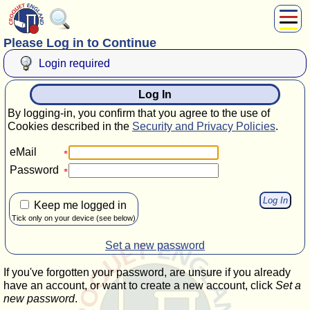
Please Log in to Continue
About Us
Play
Login required
Compete
Log In
Subscribers
By logging-in, you confirm that you agree to the use of
News
Cookies described in the
Security and Privacy Policies
.
Home
eMail
Shop
Password
Keep me logged in
Tick only on your device (see below)
Set a new password
If you've forgotten your password, are unsure if you already
have an account, or want to create a new account, click
Set a
new password
.