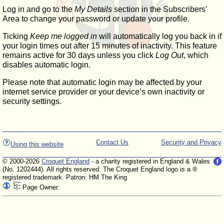
Log in and go to the
My Details
section in the Subscribers'
Area to change your password or update your profile.
Ticking
Keep me logged in
will automatically log you back in if
your login times out after 15 minutes of inactivity. This feature
remains active for 30 days unless you click
Log Out
, which
disables automatic login.
Please note that automatic login may be affected by your
internet service provider or your device’s own inactivity or
security settings.
Contact Us
Security and Privacy
Using this website
© 2000-2026
Croquet England
- a charity registered in England & Wales
(No. 1202444). All rights reserved. The Croquet England logo is a ®
registered trademark. Patron: HM The King
Page Owner: