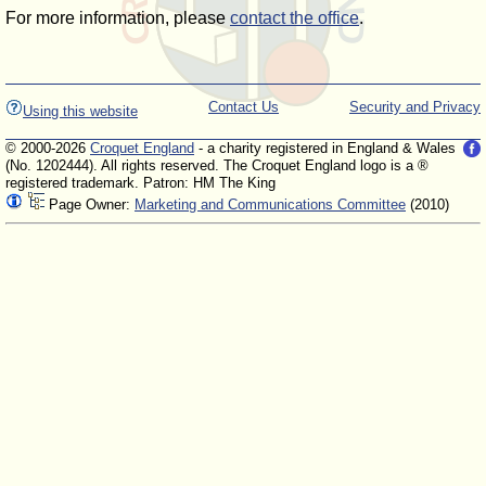
For more information, please
contact the office
.
Contact Us
Security and Privacy
Using this website
© 2000-2026
Croquet England
- a charity registered in England & Wales
(No. 1202444). All rights reserved. The Croquet England logo is a ®
registered trademark. Patron: HM The King
Page Owner:
Marketing and Communications Committee
(2010)