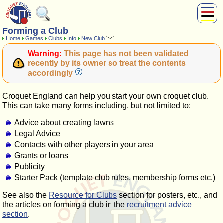
Forming a Club
About Us
Home
Games
Clubs
Info
New Club
Play
Warning:
This page has not been validated
Compete
recently by its owner so treat the contents
accordingly
Subscribers
News
Croquet England can help you start your own croquet club.
Home
This can take many forms including, but not limited to:
Shop
Advice about creating lawns
Legal Advice
Contacts with other players in your area
Grants or loans
Publicity
Starter Pack (template club rules, membership forms etc.)
See also the
Resource for Clubs
section for posters, etc., and
the articles on forming a club in the
recruitment advice
section
.