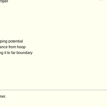
hamper
ping potential
tance from hoop
 it to far boundary
ner.