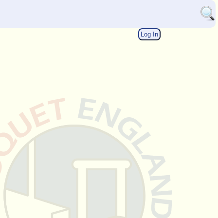
Log In