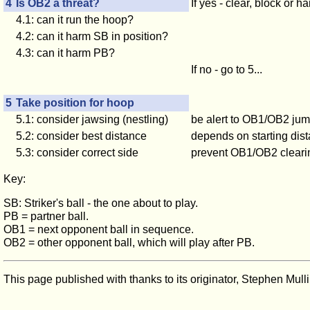
4
Is OB2 a threat?
If yes - clear, block or 
4.1: can it run the hoop?
4.2: can it harm
SB
in position?
4.3: can it harm
PB
?
If no - go to 5...
5
Take position for hoop
5.1: consider jawsing (nestling)
be alert to OB1/OB2 jum
5.2: consider best distance
depends on starting dis
5.3: consider correct side
prevent OB1/OB2 clearing
Key:
SB: Striker's ball - the one about to play.
PB
= partner ball.
OB1
= next opponent ball in sequence.
OB2
= other opponent ball, which will play after
PB.
This page published with thanks to its originator, Stephen Mulli