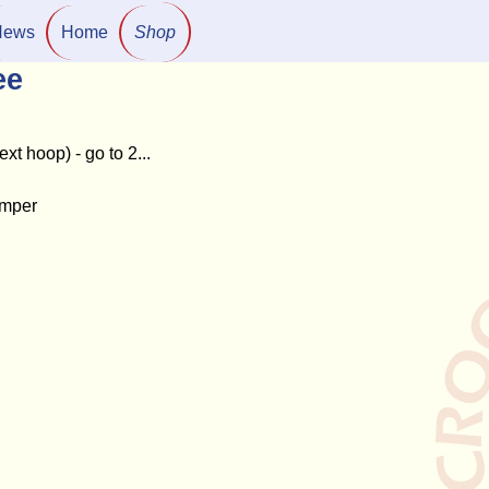
News
Home
Shop
ee
ext hoop) - go to 2...
hamper