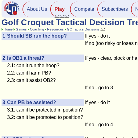
About Us
Play
Compete
Subscribers
Golf Croquet Tactical Decision Tr
Home
Games
Coaching
Resources
GC Tactics Decisions
1
Should SB run the hoop?
If yes - do it
If no (too risky or loses n
2
Is
OB1
a threat?
If yes - clear, block or 
2.1: can it run the hoop?
2.2: can it harm
PB
?
2.3: can it assist
OB2
?
If no - go to 3...
3
Can
PB
be assisted?
If yes - do it
3.1: can it be protected in position?
3.2: can it be promoted to position?
If no - go to 4...