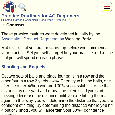
Practice Routines for AC Beginners
About Us
Home
Games
Coaching
Resources
Practice
Play
Contents...
Compete
These practice routines were developed initially by the
Subscribers
Association Croquet Regeneration
Working Party.
News
Make sure that you are loosened up before you commence
Home
your practice. Set yourself a target for your practice and a time
Shop
that you will spend on each phase.
Shooting and Roquets
Get two sets of balls and place four balls in a row and the
other four in a row 2 yards away. Then try to hit the balls, one
after the other. When you are 100% successful, increase the
distance by one yard and repeat the exercise. If you start
missing, decrease the distance until you are hitting them all
again. In this way, you will determine the distance that you are
confident of hitting. By determining the distance where you hit
4 out of 7 shots, you will ascertain your 50%+ confidence