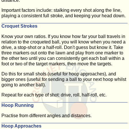
distance.
Important factors include: stalking every shot along the line,
playing a consistent full stroke, and keeping your head down.
Croquet Strokes
Know your own ratios. If you know how far your ball travels in
relation to the croqueted ball, you will know when you need a
drive, a stop-shot or a half-roll. Don't guess but know it. Take
three markers out onto the lawn and play from one marker to
the other two until you can consistently get each ball within a
foot or two of the target markers, then move the targets.
Do this for small shots (useful for hoop approaches), and
bigger ones (useful for sending a ball to your next hoop whilst
going to another ball).
Repeat for each type of shot: drive, roll, half-roll, etc.
Hoop Running
Practise from different angles and distances.
Hoop Approaches