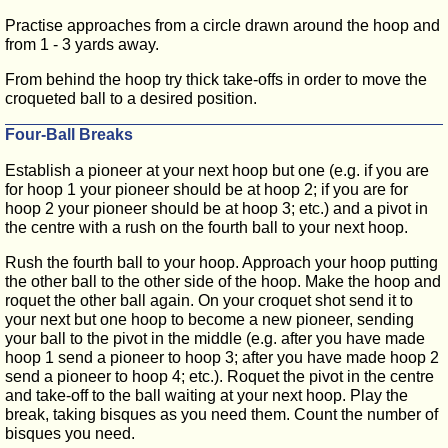
Practise approaches from a circle drawn around the hoop and
from 1 - 3 yards away.
From behind the hoop try thick take-offs in order to move the
croqueted ball to a desired position.
Four-Ball Breaks
Establish a pioneer at your next hoop but one (e.g. if you are
for hoop 1 your pioneer should be at hoop 2; if you are for
hoop 2 your pioneer should be at hoop 3; etc.) and a pivot in
the centre with a rush on the fourth ball to your next hoop.
Rush the fourth ball to your hoop. Approach your hoop putting
the other ball to the other side of the hoop. Make the hoop and
roquet the other ball again. On your croquet shot send it to
your next but one hoop to become a new pioneer, sending
your ball to the pivot in the middle (e.g. after you have made
hoop 1 send a pioneer to hoop 3; after you have made hoop 2
send a pioneer to hoop 4; etc.). Roquet the pivot in the centre
and take-off to the ball waiting at your next hoop. Play the
break, taking bisques as you need them. Count the number of
bisques you need.