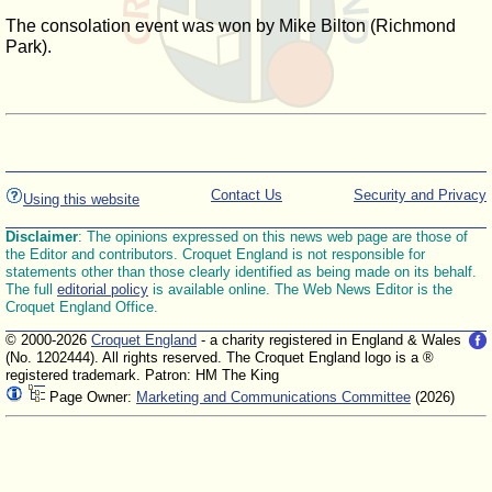
The consolation event was won by Mike Bilton (Richmond
Park).
Contact Us
Security and Privacy
Using this website
Disclaimer
: The opinions expressed on this news web page are those of
the Editor and contributors. Croquet England is not responsible for
statements other than those clearly identified as being made on its behalf.
The full
editorial policy
is available online. The Web News Editor is the
Croquet England Office.
© 2000-2026
Croquet England
- a charity registered in England & Wales
(No. 1202444). All rights reserved. The Croquet England logo is a ®
registered trademark. Patron: HM The King
Page Owner:
Marketing and Communications Committee
(2026)