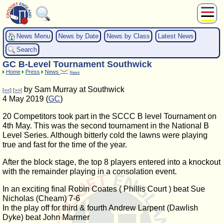
About Us
News Menu
News by Date
News by Class
Latest News
Play
Search
Compete
GC B-Level Tournament Southwick
Subscribers
Home
Press
News
News
News
by Sam Murray at Southwick
[<<]
[>>]
Home
4 May 2019 (
GC
)
Shop
20 Competitors took part in the SCCC B level Tournament on
4th May. This was the second tournament in the National B
Level Series. Although bitterly cold the lawns were playing
true and fast for the time of the year.
After the block stage, the top 8 players entered into a knockout
with the remainder playing in a consolation event.
In an exciting final Robin Coates ( Phillis Court ) beat Sue
Nicholas (Cheam) 7-6
In the play off for third & fourth Andrew Larpent (Dawlish
Dyke) beat John Marrner