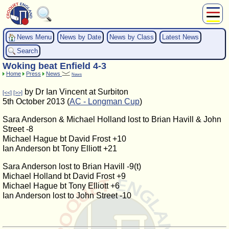
About Us
News Menu
News by Date
News by Class
Latest News
Play
Search
Compete
Woking beat Enfield 4-3
Subscribers
Home
Press
News
News
News
by Dr Ian Vincent at Surbiton
[<<]
[>>]
Home
5th October 2013 (
AC - Longman Cup
)
Shop
Sara Anderson & Michael Holland lost to Brian Havill & John
Street -8
Michael Hague bt David Frost +10
Ian Anderson bt Tony Elliott +21
Sara Anderson lost to Brian Havill -9(t)
Michael Holland bt David Frost +9
Michael Hague bt Tony Elliott +6
Ian Anderson lost to John Street -10