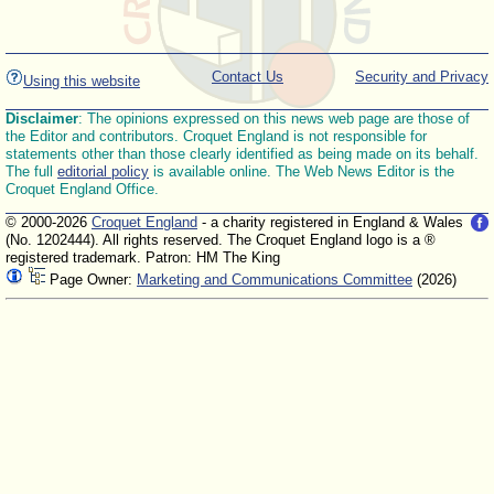
Contact Us
Security and Privacy
Using this website
Disclaimer
: The opinions expressed on this news web page are those of
the Editor and contributors. Croquet England is not responsible for
statements other than those clearly identified as being made on its behalf.
The full
editorial policy
is available online. The Web News Editor is the
Croquet England Office.
© 2000-2026
Croquet England
- a charity registered in England & Wales
(No. 1202444). All rights reserved. The Croquet England logo is a ®
registered trademark. Patron: HM The King
Page Owner:
Marketing and Communications Committee
(2026)