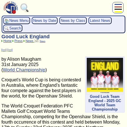
About Us
News Menu
News by Date
News by Class
Latest News
Play
Search
Compete
Good Luck England
Subscribers
Home
Press
News
News
News
[<<]
[>>]
Home
by Alison Maugham
Shop
31st January 2025
(
World Championship
)
Croquet's World Cup is being contested
in Australia, where England's fantastic
four compete against the best players in
the world, for the Openshaw Shield.
Good Luck Team
England - 2025 GC
World Team
The World Croquet Federation PFC
Championship
Mallets Golf Croquet World Teams
Championship, competing for the Openshaw Shield, is the
fourth occurrence of this contest and held between Monday,