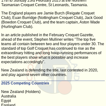
17th to Sunday 23rd February 2025 at the Northern
Tasmanian Croquet Centre, St Leonards, Tasmania.
The England players are Jamie Burch (Reigate Croquet
Club), Euan Burridge (Nottingham Croquet Club), Jack Good
(Bowdon Croquet Club), and the team captain, Aston Wade
(Hurlingham Club).
In an article published in the February Croquet Gazette,
ahead of the event, Stephen Mulliner writes "The top five
teams all contain between two and four players under 30. The
standard of top Golf Croquet has continued to rise as the
extraordinary hitting and long hoop-running performances of
the best players show what is possible and increase
expectations accordingly".
New Zealand is defending the title, last contested in 2020,
and play against seven other countries.
2025 Competing Countries
New Zealand (Holders)
Australia
Egypt
England