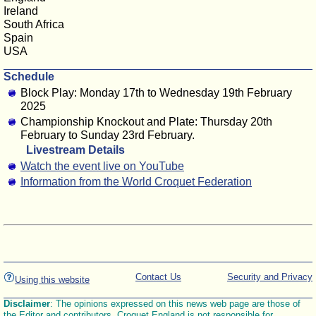
Ireland
South Africa
Spain
USA
Schedule
Block Play: Monday 17th to Wednesday 19th February
2025
Championship Knockout and Plate: Thursday 20th
February to Sunday 23rd February.
Livestream Details
Watch the event live on YouTube
Information from the World Croquet Federation
Contact Us
Security and Privacy
Using this website
Disclaimer
: The opinions expressed on this news web page are those of
the Editor and contributors. Croquet England is not responsible for