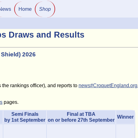
News
Home
Shop
ps Draws and Results
 Shield) 2026
the rankings officer), and reports to
news#CroquetEngland.org
ls
pages.
Semi Finals
Final at TBA
Winner
by 1st September
on or before 27th September