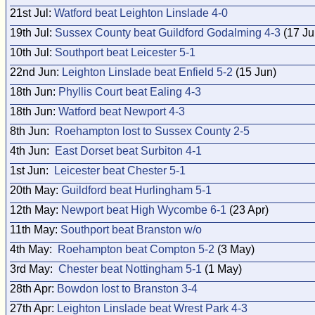
21st Jul:
Watford beat Leighton Linslade 4-0
19th Jul:
Sussex County beat Guildford Godalming 4-3
(17 Ju
10th Jul:
Southport beat Leicester 5-1
22nd Jun:
Leighton Linslade beat Enfield 5-2
(15 Jun)
18th Jun:
Phyllis Court beat Ealing 4-3
18th Jun:
Watford beat Newport 4-3
8th Jun:
Roehampton lost to Sussex County 2-5
4th Jun:
East Dorset beat Surbiton 4-1
1st Jun:
Leicester beat Chester 5-1
20th May:
Guildford beat Hurlingham 5-1
12th May:
Newport beat High Wycombe 6-1
(23 Apr)
11th May:
Southport beat Branston w/o
4th May:
Roehampton beat Compton 5-2
(3 May)
3rd May:
Chester beat Nottingham 5-1
(1 May)
28th Apr:
Bowdon lost to Branston 3-4
27th Apr:
Leighton Linslade beat Wrest Park 4-3