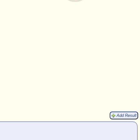
Add Result