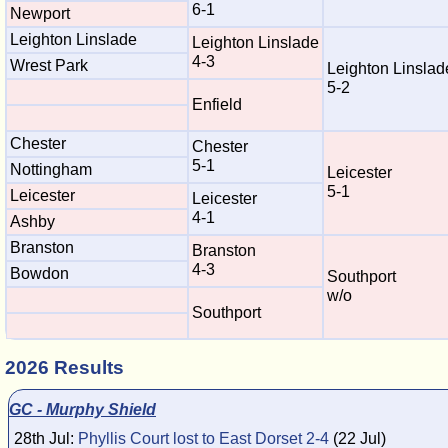
6-1
Newport
Leighton Linslade
Leighton Linslade
4-3
Wrest Park
Leighton Linslad
5-2
Enfield
Chester
Chester
5-1
Nottingham
Leicester
5-1
Leicester
Leicester
4-1
Ashby
Branston
Branston
4-3
Bowdon
Southport
w/o
Southport
2026 Results
GC - Murphy Shield
28th Jul:
Phyllis Court lost to East Dorset 2-4
(22 Jul)