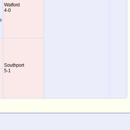
Watford
4-0
e
Southport
5-1