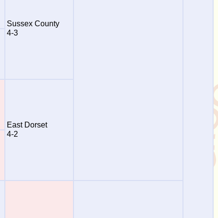
Sussex County
4-3
East Dorset
4-2