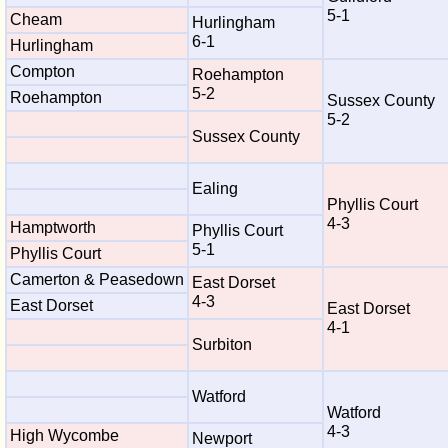
5-1
Cheam
Hurlingham
6-1
Hurlingham
Compton
Roehampton
5-2
Roehampton
Sussex County
5-2
Sussex County
Ealing
Phyllis Court
4-3
Hamptworth
Phyllis Court
5-1
Phyllis Court
Camerton & Peasedown
East Dorset
4-3
East Dorset
East Dorset
4-1
Surbiton
Watford
Watford
4-3
High Wycombe
Newport