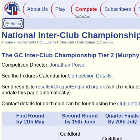
About Us
Play
Compete
Subscribers
Home
National Inter-Club Championshi
Home
Tournament
CQE Events
Inter-club
Club Comps
Inter-Club
The GC Inter-Club Championship Tier 2 (Murphy
Competition Director:
Jonathan Powe
.
See the Fixtures Calendar for
Competition Details.
Send results to
results#CroquetEngland.org.uk
(which includes 
update this page automatically).
Contact details for each club can be found using the
club detai
First Round
Second Round
Quarter Finals
by 11th May
by 15th June
By 20th July
Guildford
Guildford