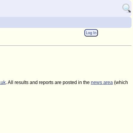
Log In
.uk
. All results and reports are posted in the
news area
(which