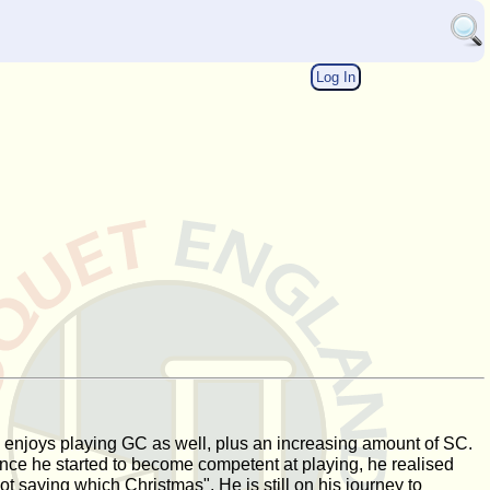
Log In
, he enjoys playing GC as well, plus an increasing amount of SC.
 Once he started to become competent at playing, he realised
not saying which Christmas". He is still on his journey to