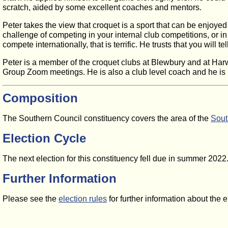
scratch, aided by some excellent coaches and mentors.
Peter takes the view that croquet is a sport that can be enjoyed a
challenge of competing in your internal club competitions, or in
compete internationally, that is terrific. He trusts that you will t
Peter is a member of the croquet clubs at Blewbury and at Har
Group Zoom meetings. He is also a club level coach and he is ke
Composition
The Southern Council constituency covers the area of the
Sout
Election Cycle
The next election for this constituency fell due in summer 202
Further Information
Please see the
election rules
for further information about the 