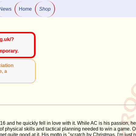
News
Home
Shop
g.uk/?
emporary.
iation
e, a
2016 and he quickly fell in love with it. While AC is his passion
 of physical skills and tactical planning needed to win a game.
et quite good at it. His motto is "scratch by Christmas, I'm just 