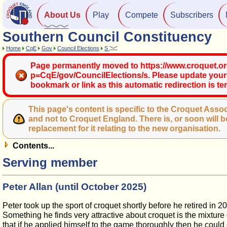
About Us
Play
Compete
Subscribers
Southern Council Constituency
Home
CqE
Gov
Council Elections
S
Page permanently moved to https://www.croquet.or
p=CqE/gov/CouncilElections/s. Please update your
bookmark or link as this automatic redirection is t
This page's content is specific to the Croquet Assoc
and not to Croquet England. There is, or soon will b
replacement for it relating to the new organisation.
Contents...
Serving member
Peter Allan (until October 2025)
Peter took up the sport of croquet shortly before he retired in 
Something he finds very attractive about croquet is the mixture
that if he applied himself to the game thoroughly then he could g