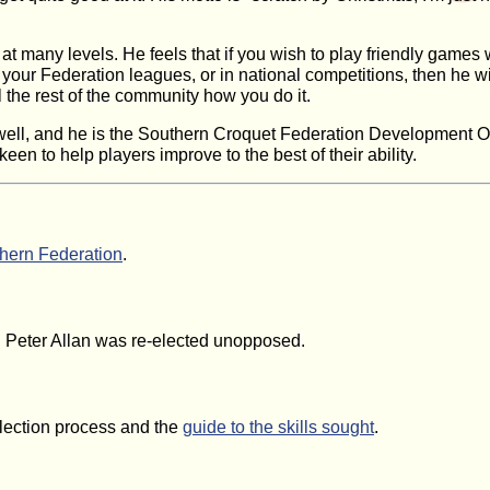
t many levels. He feels that if you wish to play friendly games wit
 your Federation leagues, or in national competitions, then he w
ell the rest of the community how you do it.
well, and he is the Southern Croquet Federation Development Of
en to help players improve to the best of their ability.
hern Federation
.
2. Peter Allan was re-elected unopposed.
election process and the
guide to the skills sought
.