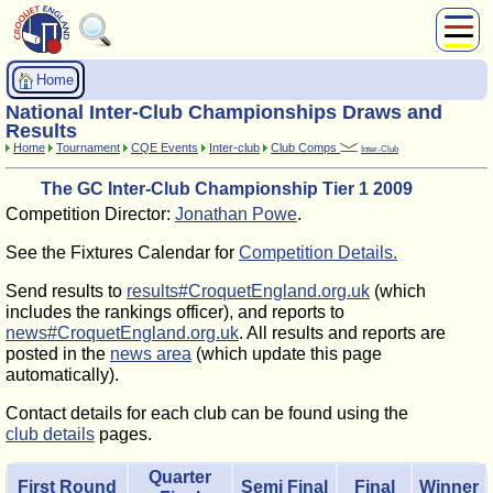
About Us
Home
Play
National Inter-Club Championships Draws and
Compete
Results
Home
Tournament
CQE Events
Inter-club
Club Comps
Inter-Club
Subscribers
The GC Inter-Club Championship Tier 1 2009
News
Competition Director:
Jonathan Powe
.
Home
Shop
See the Fixtures Calendar for
Competition Details.
Send results to
results#CroquetEngland.org.uk
(which
includes the rankings officer), and reports to
news#CroquetEngland.org.uk
. All results and reports are
posted in the
news area
(which update this page
automatically).
Contact details for each club can be found using the
club details
pages.
Quarter
First Round
Semi Final
Final
Winner