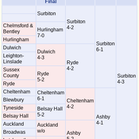
Final
Surbiton
Surbiton
Chelmsford &
4-2
Hurlingham
Bentley
7-0
Hurlingham
Surbiton
Dulwich
6-1
Dulwich
Leighton-
4-3
Linslade
Ryde
4-2
Sussex
Ryde
County
Surbiton
5-2
4-3
Ryde
Cheltenham
Cheltenham
6-1
Blewbury
Cheltenham
4-2
Tyneside
Belsay Hall
5-2
Belsay Hall
Ashby
4-1
Auckland
Auckland
w/o
Broadwas
Ashby
5-2