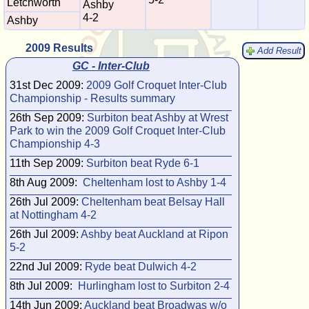
Letchworth
Ashby
4-2
Ashby
2009 Results
Add Result
GC - Inter-Club
31st Dec 2009:
2009 Golf Croquet Inter-Club
Championship - Results summary
26th Sep 2009:
Surbiton beat Ashby at Wrest
Park to win the 2009 Golf Croquet Inter-Club
Championship 4-3
11th Sep 2009:
Surbiton beat Ryde 6-1
8th Aug 2009:
Cheltenham lost to Ashby 1-4
26th Jul 2009:
Cheltenham beat Belsay Hall
at Nottingham 4-2
26th Jul 2009:
Ashby beat Auckland at Ripon
5-2
22nd Jul 2009:
Ryde beat Dulwich 4-2
8th Jul 2009:
Hurlingham lost to Surbiton 2-4
14th Jun 2009:
Auckland beat Broadwas w/o