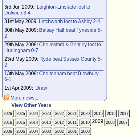
3rd Jun 2009:
Leighton-Linslade lost to
Dulwich 3-4
31st May 2009:
Letchworth lost to Ashby 2-4
30th May 2009:
Belsay Hall beat Tyneside 5-
2
29th May 2009:
Chelmsford & Bentley lost to
Hurlingham 0-7
23rd May 2009:
Ryde beat Sussex County 5-
2
13th May 2009:
Cheltenham beat Blewbury
6-1
1st Apr 2009:
Draw
More news...
View Other Years
2026
2025
2024
2023
2022
2021
2020
2019
2018
2017
2009
2016
2015
2014
2013
2012
2011
2010
2008
2007
2006
2005
2004
2003
2002
2001
2000