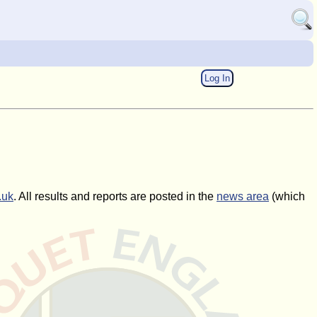
Log In
.uk
. All results and reports are posted in the
news area
(which