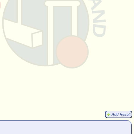
Add Result