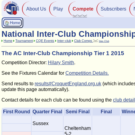
About Us
Play
Compete
Subscribers
Home
National Inter-Club Championshi
Home
Tournament
CQE Events
Inter-club
Club Comps
Inter-Club
The AC Inter-Club Championship Tier 1 2015
Competition Director:
Hilary Smith
.
See the Fixtures Calendar for
Competition Details.
Send results to
results#CroquetEngland.org.uk
(which includes 
update this page automatically).
Contact details for each club can be found using the
club detai
First Round
Quarter Final
Semi Final
Final
Winn
Sussex
Cheltenham
5-2