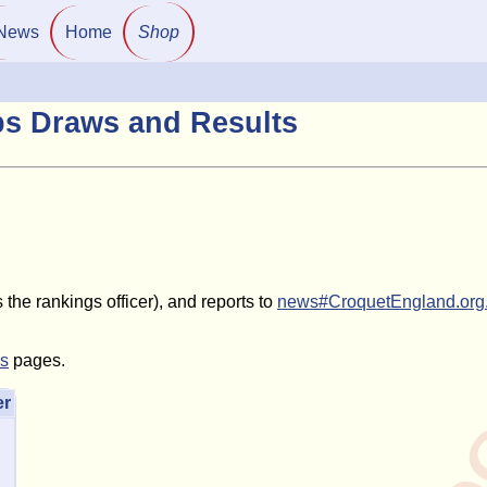
News
Home
Shop
ps Draws and Results
the rankings officer), and reports to
news#CroquetEngland.org
ls
pages.
er