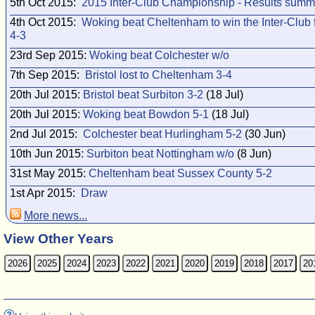
5th Oct 2015:
2015 Inter-Club Championship - Results summ
4th Oct 2015:
Woking beat Cheltenham to win the Inter-Club f
4-3
23rd Sep 2015:
Woking beat Colchester w/o
7th Sep 2015:
Bristol lost to Cheltenham 3-4
20th Jul 2015:
Bristol beat Surbiton 3-2
(18 Jul)
20th Jul 2015:
Woking beat Bowdon 5-1
(18 Jul)
2nd Jul 2015:
Colchester beat Hurlingham 5-2
(30 Jun)
10th Jun 2015:
Surbiton beat Nottingham w/o
(8 Jun)
31st May 2015:
Cheltenham beat Sussex County 5-2
1st Apr 2015:
Draw
More news...
View Other Years
2026
2025
2024
2023
2022
2021
2020
2019
2018
2017
20