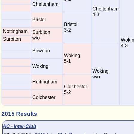
Cheltenham
Cheltenham
4-3
Bristol
Bristol
3-2
Nottingham
Surbiton
w/o
Surbiton
Woki
4-3
Bowdon
Woking
5-1
Woking
Woking
w/o
Hurlingham
Colchester
5-2
Colchester
2015 Results
AC - Inter-Club