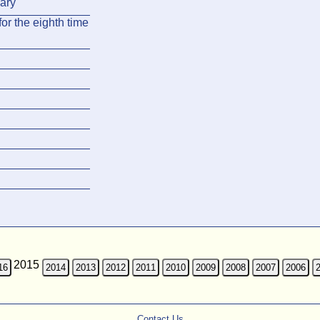
ary
or the eighth time
2015
16
2014
2013
2012
2011
2010
2009
2008
2007
2006
Contact Us