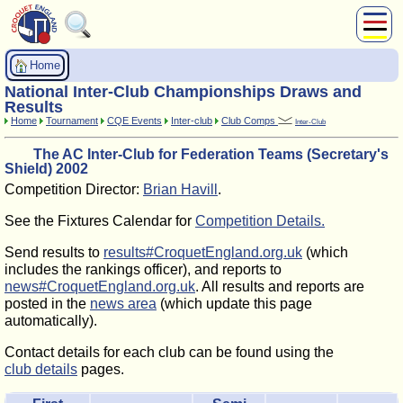
About Us
Home
Play
National Inter-Club Championships Draws and
Compete
Results
Home
Tournament
CQE Events
Inter-club
Club Comps
Inter-Club
Subscribers
The AC Inter-Club for Federation Teams (Secretary's
News
Shield) 2002
Home
Competition Director:
Brian Havill
.
Shop
See the Fixtures Calendar for
Competition Details.
Send results to
results#CroquetEngland.org.uk
(which
includes the rankings officer), and reports to
news#CroquetEngland.org.uk
. All results and reports are
posted in the
news area
(which update this page
automatically).
Contact details for each club can be found using the
club details
pages.