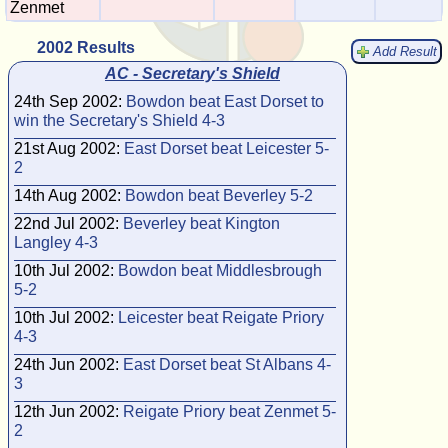
Zenmet
2002 Results
Add Result
AC - Secretary's Shield
24th Sep 2002:
Bowdon beat East Dorset to
win the Secretary's Shield 4-3
21st Aug 2002:
East Dorset beat Leicester 5-
2
14th Aug 2002:
Bowdon beat Beverley 5-2
22nd Jul 2002:
Beverley beat Kington
Langley 4-3
10th Jul 2002:
Bowdon beat Middlesbrough
5-2
10th Jul 2002:
Leicester beat Reigate Priory
4-3
24th Jun 2002:
East Dorset beat St Albans 4-
3
12th Jun 2002:
Reigate Priory beat Zenmet 5-
2