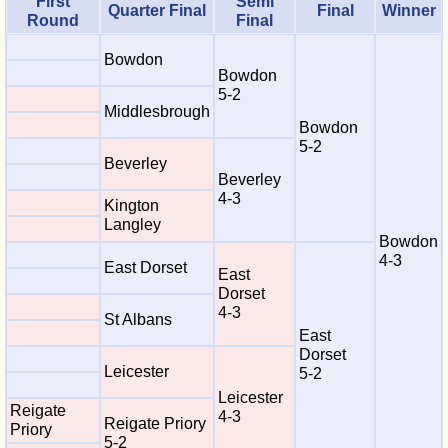
First
Semi
Quarter Final
Final
Winner
Round
Final
Bowdon
Bowdon
5-2
Middlesbrough
Bowdon
5-2
Beverley
Beverley
4-3
Kington
Langley
Bowdon
4-3
East Dorset
East
Dorset
4-3
St Albans
East
Dorset
Leicester
5-2
Leicester
Reigate
4-3
Reigate Priory
Priory
5-2