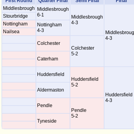
First Round
Quarter Final
Semi Final
Final
Middlesbrough
Middlesbrough
6-1
Stourbridge
Middlesbrough
4-3
Nottingham
Nottingham
4-3
Nailsea
Middlesbrou
4-3
Colchester
Colchester
5-2
Caterham
Huddersfield
Huddersfield
5-2
Aldermaston
Huddersfield
4-3
Pendle
Pendle
5-2
Tyneside