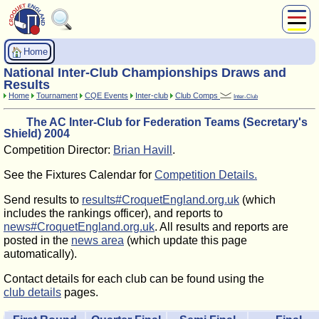
About Us
Home
Play
National Inter-Club Championships Draws and
Compete
Results
Home
Tournament
CQE Events
Inter-club
Club Comps
Inter-Club
Subscribers
The AC Inter-Club for Federation Teams (Secretary's
News
Shield) 2004
Home
Competition Director:
Brian Havill
.
Shop
See the Fixtures Calendar for
Competition Details.
Send results to
results#CroquetEngland.org.uk
(which
includes the rankings officer), and reports to
news#CroquetEngland.org.uk
. All results and reports are
posted in the
news area
(which update this page
automatically).
Contact details for each club can be found using the
club details
pages.