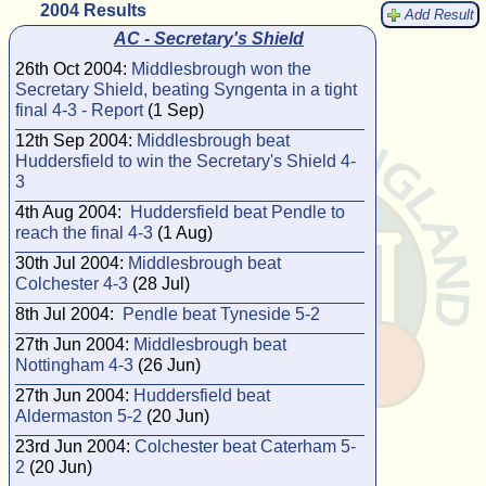
2004 Results
Add Result
AC - Secretary's Shield
26th Oct 2004:
Middlesbrough won the
Secretary Shield, beating Syngenta in a tight
final 4-3 - Report
(1 Sep)
12th Sep 2004:
Middlesbrough beat
Huddersfield to win the Secretary's Shield 4-
3
4th Aug 2004:
Huddersfield beat Pendle to
reach the final 4-3
(1 Aug)
30th Jul 2004:
Middlesbrough beat
Colchester 4-3
(28 Jul)
8th Jul 2004:
Pendle beat Tyneside 5-2
27th Jun 2004:
Middlesbrough beat
Nottingham 4-3
(26 Jun)
27th Jun 2004:
Huddersfield beat
Aldermaston 5-2
(20 Jun)
23rd Jun 2004:
Colchester beat Caterham 5-
2
(20 Jun)