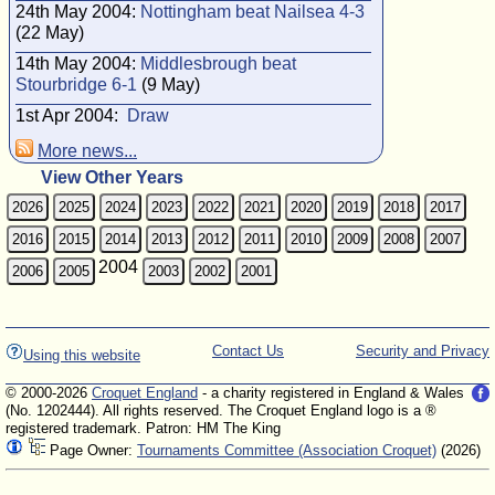
24th May 2004:
Nottingham beat Nailsea 4-3
(22 May)
14th May 2004:
Middlesbrough beat
Stourbridge 6-1
(9 May)
1st Apr 2004:
Draw
More news...
View Other Years
2026
2025
2024
2023
2022
2021
2020
2019
2018
2017
2016
2015
2014
2013
2012
2011
2010
2009
2008
2007
2004
2006
2005
2003
2002
2001
Contact Us
Security and Privacy
Using this website
© 2000-2026
Croquet England
- a charity registered in England & Wales
(No. 1202444). All rights reserved. The Croquet England logo is a ®
registered trademark. Patron: HM The King
Page Owner:
Tournaments Committee (Association Croquet)
(2026)