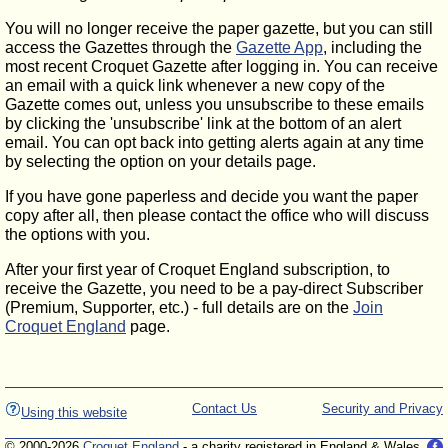
You will no longer receive the paper gazette, but you can still
access the Gazettes through the
Gazette App
, including the
most recent Croquet Gazette after logging in. You can receive
an email with a quick link whenever a new copy of the
Gazette comes out, unless you unsubscribe to these emails
by clicking the 'unsubscribe' link at the bottom of an alert
email. You can opt back into getting alerts again at any time
by selecting the option on your details page.
If you have gone paperless and decide you want the paper
copy after all, then please contact the office who will discuss
the options with you.
After your first year of Croquet England subscription, to
receive the Gazette, you need to be a pay-direct Subscriber
(Premium, Supporter, etc.) - full details are on the
Join
Croquet England
page.
Contact Us
Security and Privacy
Using this website
© 2000-2026
Croquet England
- a charity registered in England & Wales