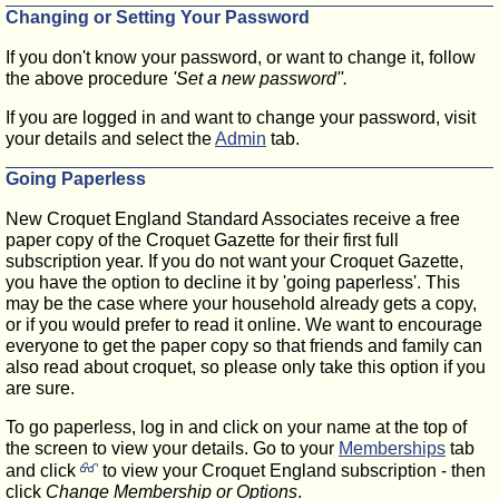
Changing or Setting Your Password
If you don't know your password, or want to change it, follow
the above procedure
'Set a new password''.
If you are logged in and want to change your password, visit
your details and select the
Admin
tab.
Going Paperless
New Croquet England Standard Associates receive a free
paper copy of the Croquet Gazette for their first full
subscription year. If you do not want your Croquet Gazette,
you have the option to decline it by 'going paperless'. This
may be the case where your household already gets a copy,
or if you would prefer to read it online. We want to encourage
everyone to get the paper copy so that friends and family can
also read about croquet, so please only take this option if you
are sure.
To go paperless, log in and click on your name at the top of
the screen to view your details. Go to your
Memberships
tab
and click
to view
your Croquet England subscription - then
click
Change Membership or Options
.