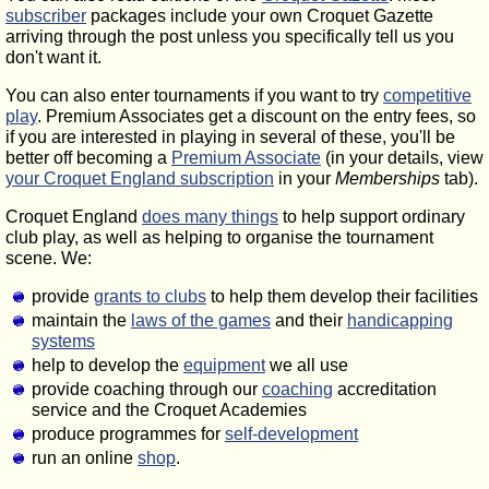
subscriber
packages include your own Croquet Gazette
arriving through the post unless you specifically tell us you
don't want it.
You can also enter tournaments if you want to try
competitive
play
. Premium Associates get a discount on the entry fees, so
if you are interested in playing in several of these, you'll be
better off becoming a
Premium Associate
(in your details, view
your Croquet England subscription
in your
Memberships
tab).
Croquet England
does many things
to help support ordinary
club play, as well as helping to organise the tournament
scene. We:
provide
grants to clubs
to help them develop their facilities
maintain the
laws of the games
and their
handicapping
systems
help to develop the
equipment
we all use
provide coaching through our
coaching
accreditation
service and the Croquet Academies
produce programmes for
self-development
run an online
shop
.