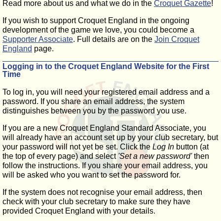
Read more about us and what we do in the
Croquet Gazette
!
If you wish to support Croquet England in the ongoing
development of the game we love, you could become a
Supporter Associate
. Full details are on the
Join Croquet
England
page.
Logging in to the Croquet England Website for the First
Time
To log in, you will need your registered email address and a
password. If you share an email address, the system
distinguishes between you by the password you use.
If you are a new Croquet England Standard Associate, you
will already have an account set up by your club secretary, but
your password will not yet be set. Click the
Log In
button (at
the top of every page) and select
'Set a new password'
then
follow the instructions. If you share your email address, you
will be asked who you want to set the password for.
If the system does not recognise your email address, then
check with your club secretary to make sure they have
provided Croquet England with your details.