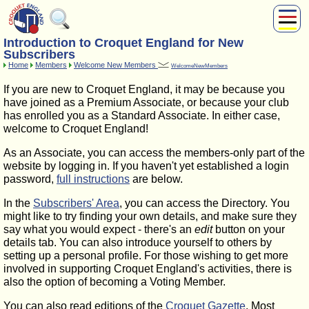
Introduction to Croquet England for New
About Us
Subscribers
Play
Home
Members
Welcome New Members
WelcomeNewMembers
Compete
If you are new to Croquet England, it may be because you
Subscribers
have joined as a Premium Associate, or because your club
has enrolled you as a Standard Associate. In either case,
News
welcome to Croquet England!
Home
As an Associate, you can access the members-only part of the
Shop
website by logging in. If you haven't yet established a login
password,
full instructions
are below.
In the
Subscribers' Area
, you can access the Directory. You
might like to try finding your own details, and make sure they
say what you would expect - there's an
edit
button on your
details tab. You can also introduce yourself to others by
setting up a personal profile. For those wishing to get more
involved in supporting Croquet England's activities, there is
also the option of becoming a Voting Member.
You can also read editions of the
Croquet Gazette
. Most