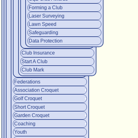
Forming a Club
Laser Surveying
Lawn Speed
Safeguarding
Data Protection
Club Insurance
Start A Club
Club Mark
Federations
Association Croquet
Golf Croquet
Short Croquet
Garden Croquet
Coaching
Youth