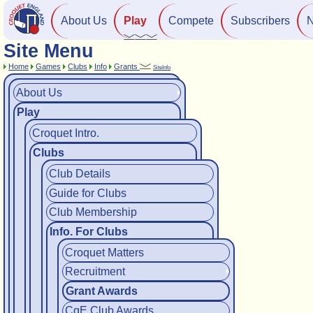
About Us
Play
Compete
Subscribers
Site Menu
Home
Games
Clubs
Info
Grants
SiteInfo
About Us
Play
Croquet Intro.
Clubs
Club Details
Guide for Clubs
Club Membership
Info. For Clubs
Croquet Matters
Recruitment
Grant Awards
CqE Club Awards