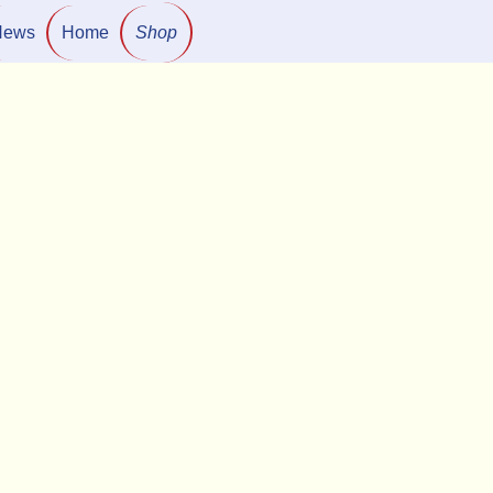
News
Home
Shop