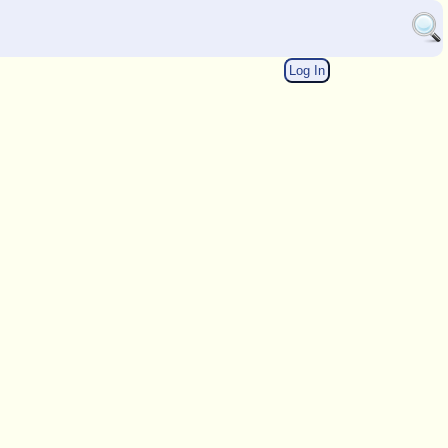
Log In