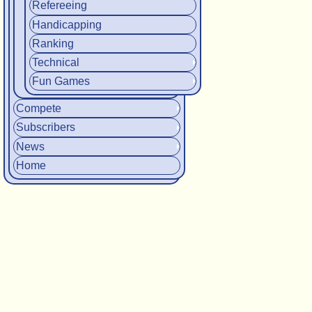
Refereeing
Handicapping
Ranking
Technical
Fun Games
Compete
Subscribers
News
Home