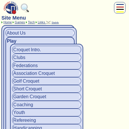
Site Menu
About Us
Home
Games
Tech
Links
SiteInfo
Play
About Us
Compete
Play
Subscribers
News
Croquet Intro.
Home
Clubs
Shop
Federations
Association Croquet
Golf Croquet
Short Croquet
Garden Croquet
Coaching
Youth
Refereeing
Handicapping