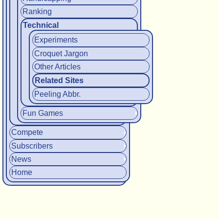
Ranking
Technical
Experiments
Croquet Jargon
Other Articles
Related Sites
Peeling Abbr.
Fun Games
Compete
Subscribers
News
Home