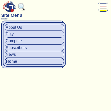
Site Menu
About Us
SiteInfo
Play
About Us
Compete
Play
Subscribers
News
Compete
Home
Subscribers
News
Shop
Home