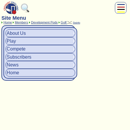
Site Menu
About Us
Home
Members
Development Pods
Golf
SiteInfo
Play
Compete
About Us
Subscribers
Play
News
Compete
Home
Subscribers
Shop
News
Home