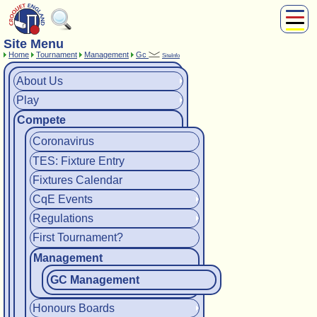
Site Menu
About Us
Home
Tournament
Management
Gc
SiteInfo
Play
Compete
About Us
Play
Subscribers
Compete
News
Home
Coronavirus
Shop
TES: Fixture Entry
Fixtures Calendar
CqE Events
Regulations
First Tournament?
Management
GC Management
Honours Boards