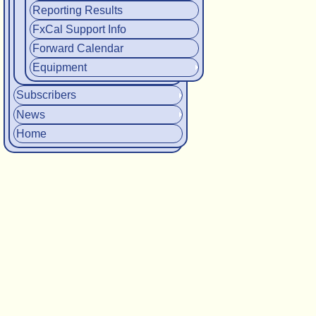
Reporting Results
FxCal Support Info
Forward Calendar
Equipment
Subscribers
News
Home